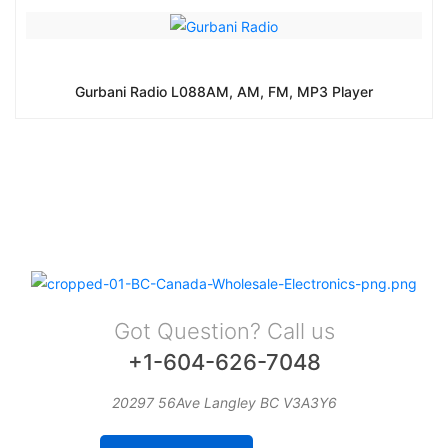
Gurbani Radio L088AM, AM, FM, MP3 Player
Got Question? Call us
+1-604-626-7048
20297 56Ave Langley BC V3A3Y6