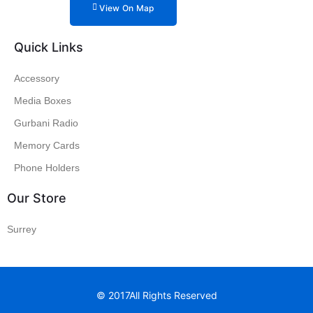
View On Map
Quick Links
Accessory
Media Boxes
Gurbani Radio
Memory Cards
Phone Holders
Our Store
Surrey
© 2017All Rights Reserved