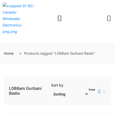
Home
Products tagged “L088am Gurbani Radio”
Sort by
L088am Gurbani
View
Radio