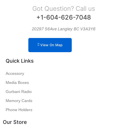
Got Question? Call us
+1-604-626-7048
20297 56Ave Langley BC V3A3Y6
View On Map
Quick Links
Accessory
Media Boxes
Gurbani Radio
Memory Cards
Phone Holders
Our Store