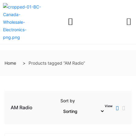
Home
Products tagged “AM Radio”
Sort by
View
AM Radio