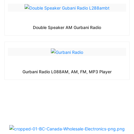
Double Speaker AM Gurbani Radio
Gurbani Radio L088AM, AM, FM, MP3 Player